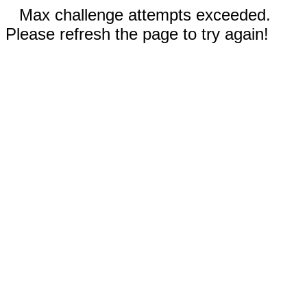
Max challenge attempts exceeded.
Please refresh the page to try again!