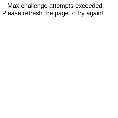
Max challenge attempts exceeded.
Please refresh the page to try again!