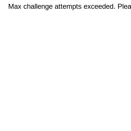
Max challenge attempts exceeded. Pleas