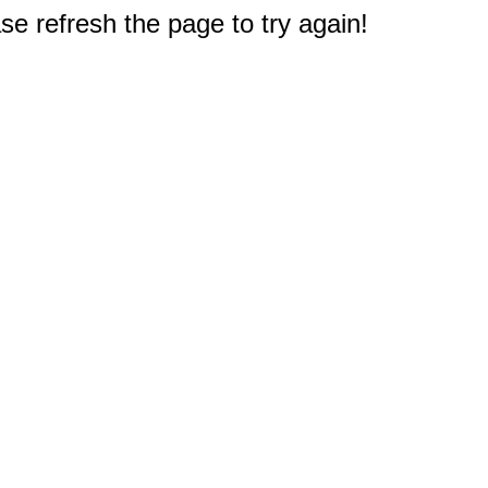
e refresh the page to try again!