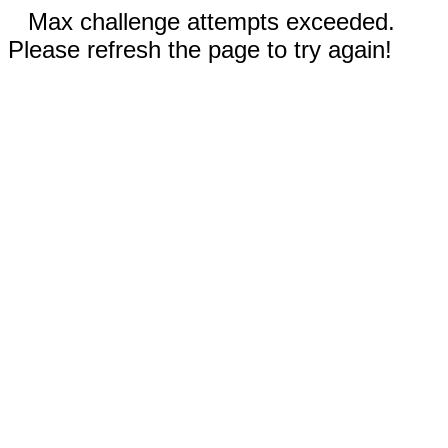
Max challenge attempts exceeded.
Please refresh the page to try again!