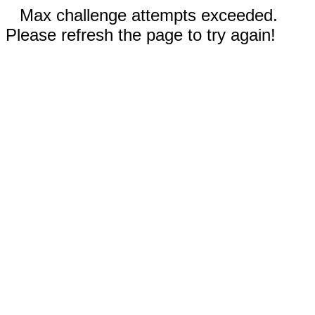
Max challenge attempts exceeded.
Please refresh the page to try again!