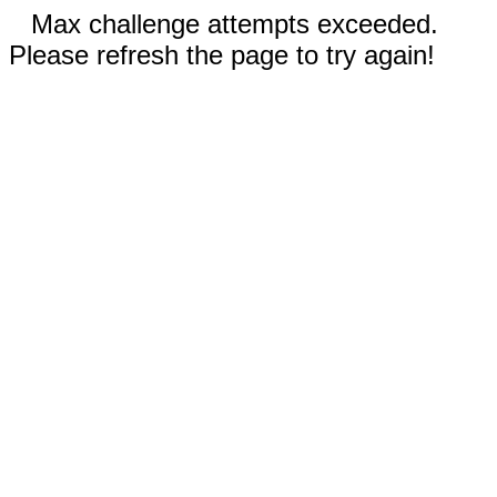
Max challenge attempts exceeded.
Please refresh the page to try again!