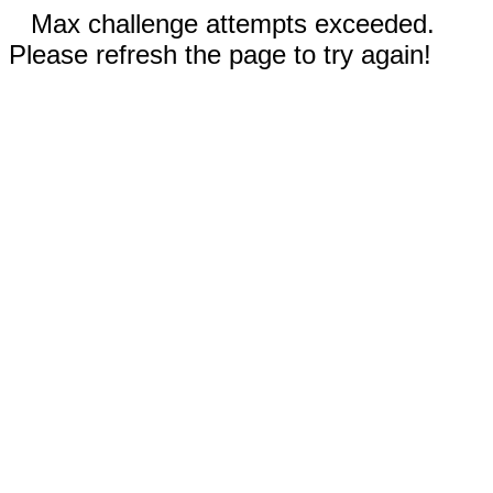
Max challenge attempts exceeded.
Please refresh the page to try again!