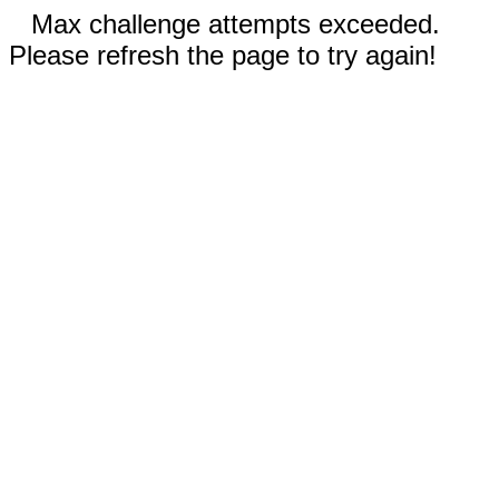
Max challenge attempts exceeded.
Please refresh the page to try again!