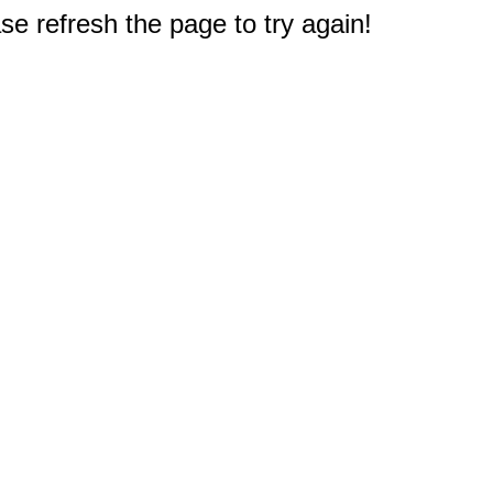
e refresh the page to try again!