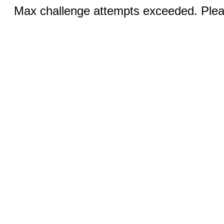
Max challenge attempts exceeded. Pleas