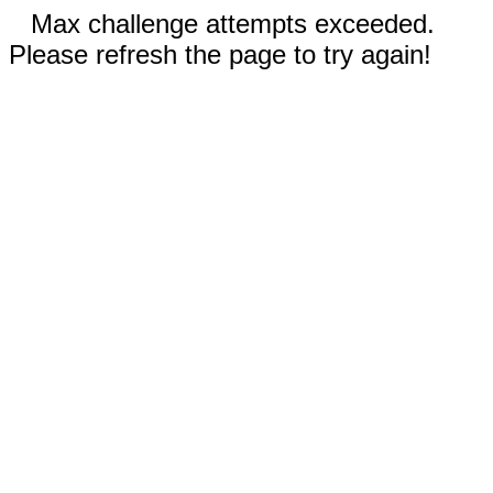
Max challenge attempts exceeded.
Please refresh the page to try again!