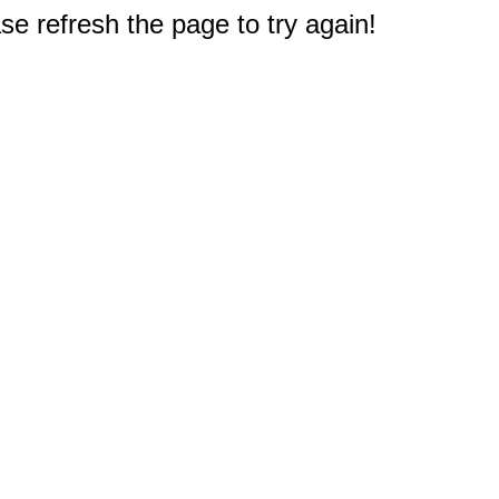
e refresh the page to try again!