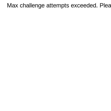
Max challenge attempts exceeded. Pleas