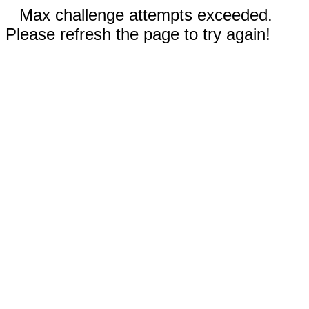
Max challenge attempts exceeded.
Please refresh the page to try again!