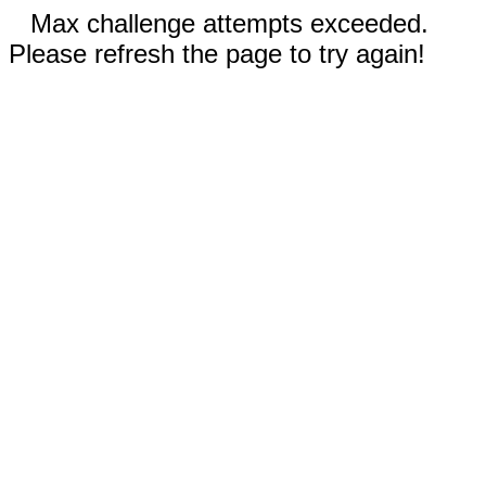
Max challenge attempts exceeded.
Please refresh the page to try again!