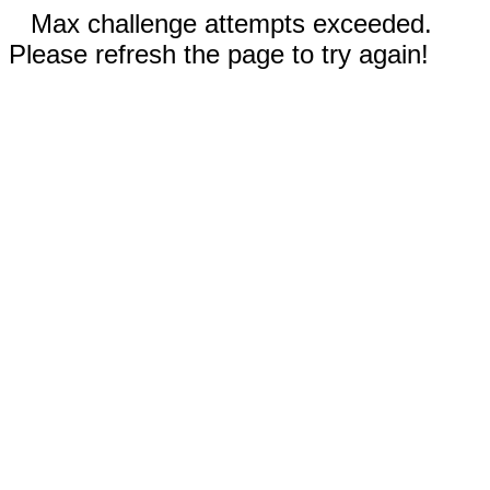
Max challenge attempts exceeded.
Please refresh the page to try again!